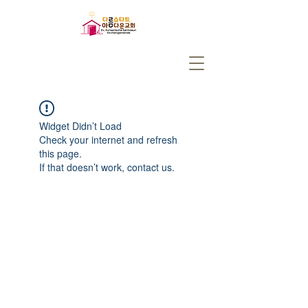
Widget Didn’t Load
Check your internet and refresh
this page.
If that doesn’t work, contact us.