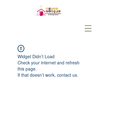
Widget Didn’t Load
Check your internet and refresh
this page.
If that doesn’t work, contact us.