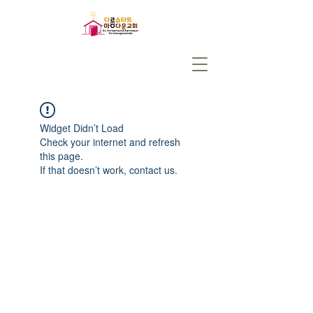
Widget Didn’t Load
Check your internet and refresh
this page.
If that doesn’t work, contact us.